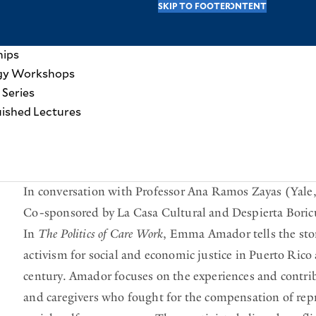
SKIP TO MAIN CONTENT
SKIP TO FOOTER
Y
vel Awards
hips
hip
gy Workshops
o
 Series
HOME
EVENTS AT YALE RITM
u
uished Lectures
innovative research on key topics of historical and contemporary imp
a
r
The Politics of Care Work: Puerto Rican Women Organizing 
e
In conversation with Professor Ana Ramos Zayas (Yal
h
Co-sponsored by La Casa Cultural and Despierta Boric
e
In
The Politics of Care Work
, Emma Amador tells the sto
activism for social and economic justice in Puerto Ric
r
century. Amador focuses on the experiences and contrib
e
and caregivers who fought for the compensation of repr
: