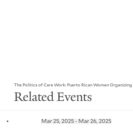
The Politics of Care Work: Puerto Rican Women Organizing f
Related Events
Mar 25, 2025 - Mar 26, 2025