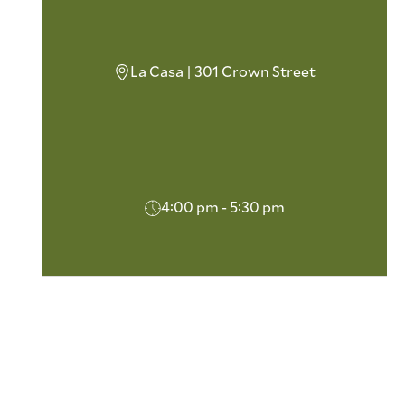
La Casa | 301 Crown Street
4:00 pm - 5:30 pm