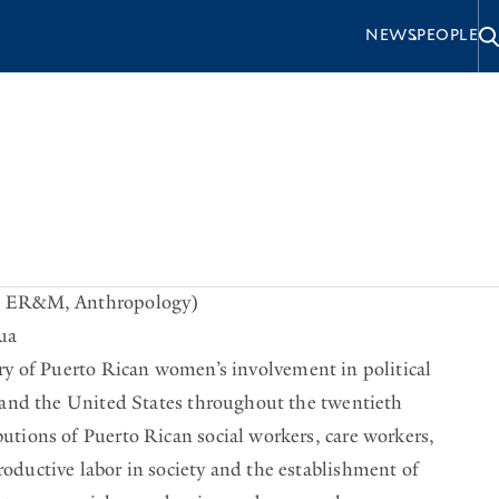
S
NEWS
PEOPLE
e
c
o
n
ortance.
d
a
for Social Justice (Duke University Press, 2025)
r
e, ER&M, Anthropology)
ua
y
ry of Puerto Rican women’s involvement in political
o and the United States throughout the twentieth
utions of Puerto Rican social workers, care workers,
oductive labor in society and the establishment of