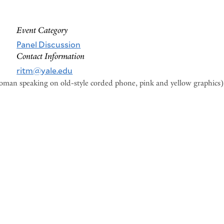
Event Category
Panel Discussion
Contact Information
ritm@yale.edu