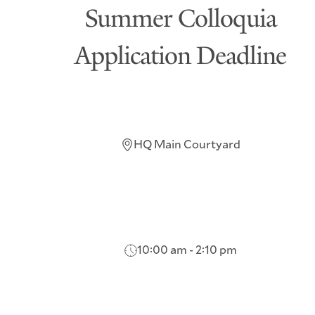
Summer Colloquia
Application Deadline
HQ Main Courtyard
10:00 am - 2:10 pm