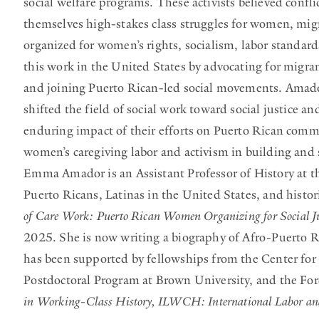
social welfare programs. These activists believed confl
themselves high-stakes class struggles for women, migr
organized for women’s rights, socialism, labor standa
this work in the United States by advocating for migran
and joining Puerto Rican-led social movements. Amador
shifted the field of social work toward social justice
enduring impact of their efforts on Puerto Rican commu
women’s caregiving labor and activism in building and
Emma Amador is an Assistant Professor of History at t
Puerto Ricans, Latinas in the United States, and histo
of Care Work: Puerto Rican Women Organizing for Social Ju
2025. She is now writing a biography of Afro-Puerto R
has been supported by fellowships from the Center for
Postdoctoral Program at Brown University, and the Fo
in Working-Class History, ILWCH: International Labor an