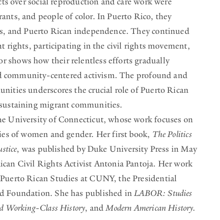
icts over social reproduction and care work were
ants, and people of color. In Puerto Rico, they
rds, and Puerto Rican independence. They continued
t rights, participating in the civil rights movement,
 shows how their relentless efforts gradually
 and community-centered activism. The profound and
nities underscores the crucial role of Puerto Rican
 sustaining migrant communities.
he University of Connecticut, whose work focuses on
ries of women and gender. Her first book,
The Politics
stice
, was published by Duke University Press in May
ican Civil Rights Activist Antonia Pantoja. Her work
 Puerto Rican Studies at CUNY, the Presidential
rd Foundation. She has published in
LABOR: Studies
d Working-Class History
, and
Modern American History.