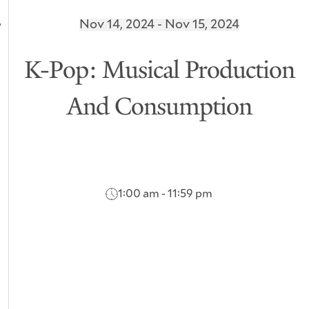
Nov 14, 2024 - Nov 15, 2024
K-Pop: Musical Production
And Consumption
1:00 am - 11:59 pm