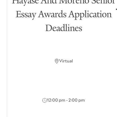
Hayase And Moreno Senior
Essay Awards Application
Deadlines
Virtual
12:00 pm - 2:00 pm