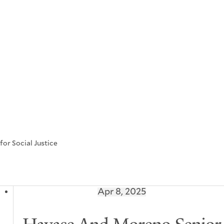
or Social Justice
Apr 8, 2025