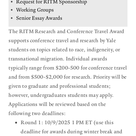
Request for RITM Sponsorship
n
Working Groups
t
Senior Essay Awards
h
The RITM Research and Conference Travel Award
i
supports conference travel and research by Yale
s
students on topics related to race, indigeneity, or
transnational migration. Individual awards
s
typically range from $200-500 for conference travel
e
and from $500-$2,000 for research. Priority will be
c
given to graduate and professional students;
t
however, undergraduates students may apply.
i
Applications will be reviewed based on the
following two deadlines:
o
Round 1: 10/9/2025 1 PM ET (use this
n
deadline for awards during winter break and