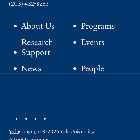
Phone:
(203) 432-3233
About Us
Programs
P
r
Research
Events
i
Support
m
News
People
a
S
facebook
instagram
x
youtube
r
o
y
c
i
a
Yale
Copyright
©
2026
Yale University
l
All rights reserved.