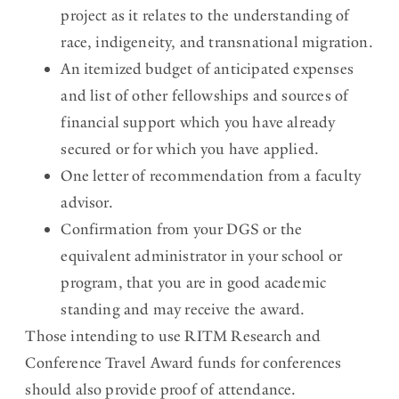
project as it relates to the understanding of
race, indigeneity, and transnational migration.
An itemized budget of anticipated expenses
and list of other fellowships and sources of
financial support which you have already
secured or for which you have applied.
One letter of recommendation from a faculty
advisor.
Confirmation from your DGS or the
equivalent administrator in your school or
program, that you are in good academic
standing and may receive the award.
Those intending to use RITM Research and
Conference Travel Award funds for conferences
should also provide proof of attendance.