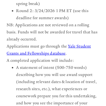
spring break)
Round 2: 3/24/2026 1 PM ET (use this
deadline for summer awards)
NB: Applications are not reviewed on a rolling
basis. Funds will not be awarded for travel that has
already occurred.
Applications must go through the
Yale Student
Grants and Fellowships database
.
A completed application will include:
A statement of intent (500-750 words)
describing how you will use award support
(including relevant dates & location of travel,
research sites, etc.), what experiences or
coursework prepare you for this undertaking,
and how you see the importance of your