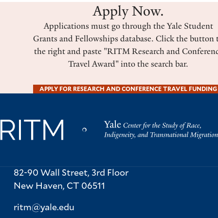
Apply Now.
Applications must go through the Yale Student
Grants and Fellowships database. Click the button 
the right and paste "RITM Research and Conferen
Travel Award" into the search bar.
APPLY FOR RESEARCH AND CONFERENCE TRAVEL FUNDING
82-90 Wall Street, 3rd Floor
New Haven,
CT
06511
ritm@yale.edu