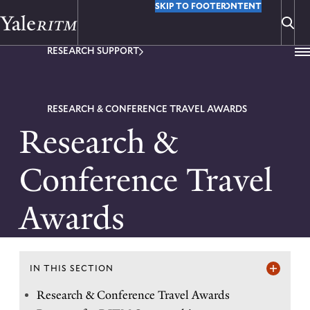
M
Y
SKIP TO MAIN CONTENT
SKIP TO FOOTER
o
RESEARCH SUPPORT
u
a
r
RESEARCH & CONFERENCE TRAVEL AWARDS
Research &
e
h
Conference Travel
e
Awards
r
e
:
IN THIS SECTION
I
Research & Conference Travel Awards