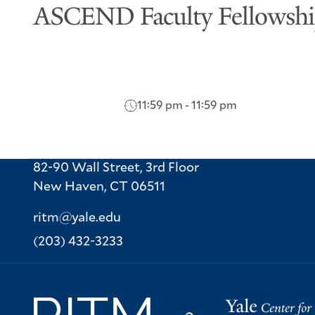
ASCEND Faculty Fellowsh
11:59 pm - 11:59 pm
82-90 Wall Street, 3rd Floor
New Haven,
CT
06511
ritm@yale.edu
Phone:
(203) 432-3233