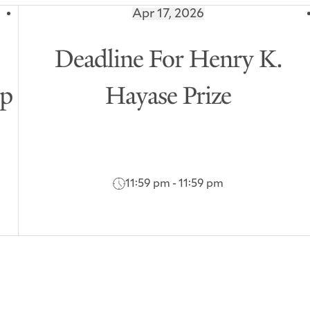
Apr 17, 2026
7
Deadline For Henry K.
ip
Hayase Prize
11:59 pm - 11:59 pm