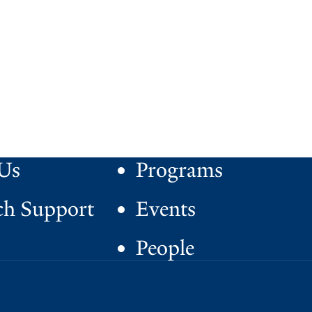
Us
Programs
ch Support
Events
People
S
facebook
instagram
x
youtube
o