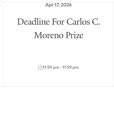
Apr 17, 2026
Deadline For Carlos C.
Moreno Prize
11:59 pm - 11:59 pm