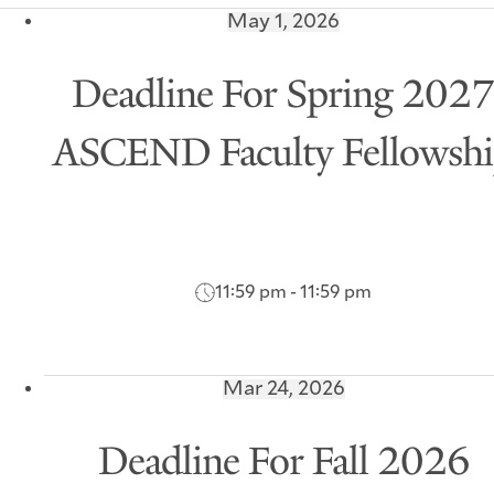
May 1, 2026
Deadline For Spring 202
ASCEND Faculty Fellowsh
11:59 pm - 11:59 pm
Mar 24, 2026
Deadline For Fall 2026