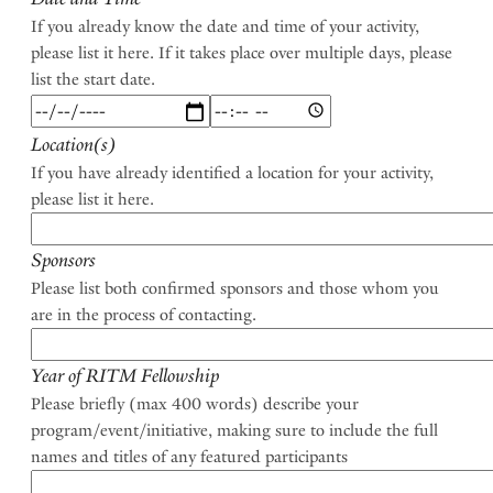
If you already know the date and time of your activity,
please list it here. If it takes place over multiple days, please
list the start date.
Date
Date
and
and
Location(s)
Time:
Time:
If you have already identified a location for your activity,
Date
Time
please list it here.
Sponsors
Please list both confirmed sponsors and those whom you
are in the process of contacting.
Year of RITM Fellowship
Please briefly (max 400 words) describe your
program/event/initiative, making sure to include the full
names and titles of any featured participants