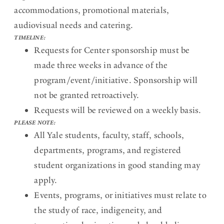
accommodations, promotional materials,
audiovisual needs and catering.
TIMELINE:
Requests for Center sponsorship must be
made three weeks in advance of the
program/event/initiative. Sponsorship will
not be granted retroactively.
Requests will be reviewed on a weekly basis.
PLEASE NOTE:
All Yale students, faculty, staff, schools,
departments, programs, and registered
student organizations in good standing may
apply.
Events, programs, or initiatives must relate to
the study of race, indigeneity, and