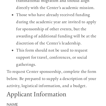
transnational migration and should align
directly with the Center’s academic mission.
Those who have already received funding
during the academic year are invited to apply
for sponsorship of other events, but the
awarding of additional funding will be at the
discretion of the Center’s leadership.
This form should not be used to request
support for travel, conferences, or social
gatherings.
To request Center sponsorship, complete the form
below. Be prepared to supply a description of your
activity, logistical information, and a budget.
Applicant Information
NAME