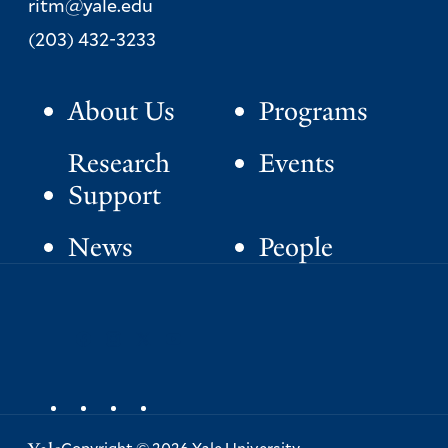
ritm@yale.edu
Phone:
(203) 432-3233
About Us
Programs
P
r
Research
Events
i
Support
m
News
People
a
S
facebook
instagram
x
youtube
r
o
y
c
i
a