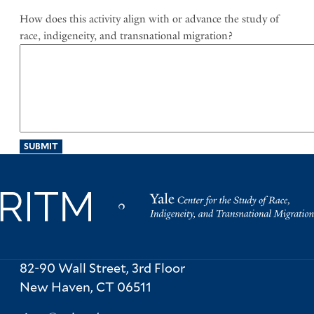
Mission
How does this activity align with or advance the study of
race, indigeneity, and transnational migration?
82-90 Wall Street, 3rd Floor
New Haven,
CT
06511