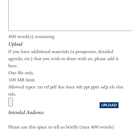
400
word(s) remaining
Upload
If you have additional materials (a prospectus, detailed
agenda, etc.) that you wish to share with us, please add it
here.
One file only.
100 MB limit.
Allowed types: txt rtf pdf doc docx odt ppt pptx odp xls xlsx
ods.
Intended Audience
Please use this space to tell us briefly (max 400 words)