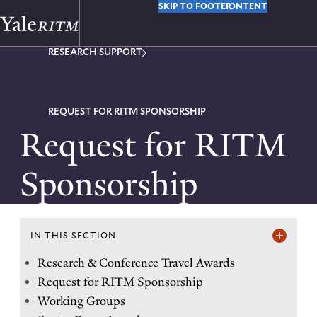
Y
SKIP TO MAIN CONTENT
SKIP TO FOOTER
o
RESEARCH SUPPORT
u
a
r
REQUEST FOR RITM SPONSORSHIP
Request for RITM
e
h
Sponsorship
e
r
e
IN THIS SECTION
I
Research & Conference Travel Awards
:
Request for RITM Sponsorship
n
Working Groups
t