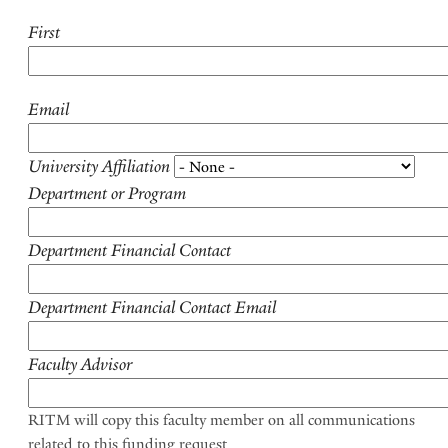
First
Email
University Affiliation
Department or Program
Department Financial Contact
Department Financial Contact Email
Faculty Advisor
RITM will copy this faculty member on all communications
related to this funding request