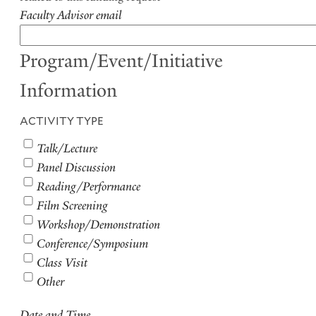
Faculty Advisor email
Program/Event/Initiative
Information
ACTIVITY TYPE
Talk/Lecture
Panel Discussion
Reading/Performance
Film Screening
Workshop/Demonstration
Conference/Symposium
Class Visit
Other
Date and Time