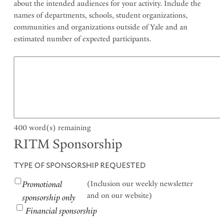
about the intended audiences for your activity. Include the
names of departments, schools, student organizations,
communities and organizations outside of Yale and an
estimated number of expected participants.
400
word(s) remaining
RITM Sponsorship
TYPE OF SPONSORSHIP REQUESTED
Promotional
(Inclusion our weekly newsletter
and on our website)
sponsorship only
Financial sponsorship