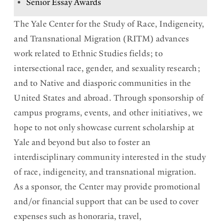
Senior Essay Awards
h
The Yale Center for the Study of Race, Indigeneity,
i
and Transnational Migration (RITM) advances
s
work related to Ethnic Studies fields; to
intersectional race, gender, and sexuality research;
s
and to Native and diasporic communities in the
e
United States and abroad. Through sponsorship of
c
campus programs, events, and other initiatives, we
t
hope to not only showcase current scholarship at
i
Yale and beyond but also to foster an
interdisciplinary community interested in the study
o
of race, indigeneity, and transnational migration.
n
As a sponsor, the Center may provide promotional
and/or financial support that can be used to cover
expenses such as honoraria, travel,